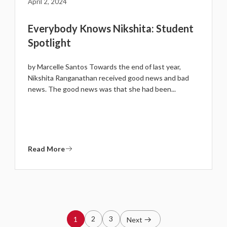
April 2, 2024
Everybody Knows Nikshita: Student
Spotlight
by Marcelle Santos Towards the end of last year,
Nikshita Ranganathan received good news and bad
news. The good news was that she had been...
Read More
2
3
1
Next