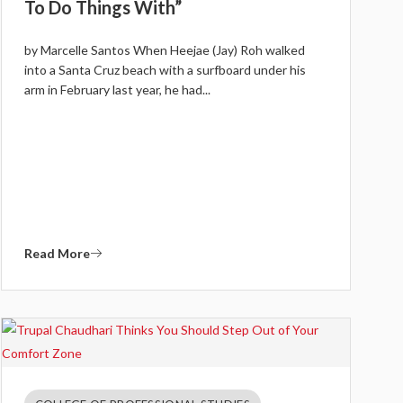
To Do Things With”
by Marcelle Santos When Heejae (Jay) Roh walked
into a Santa Cruz beach with a surfboard under his
arm in February last year, he had...
Read More