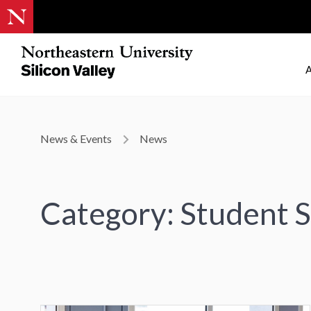
A
News & Events
News
Category: Student S