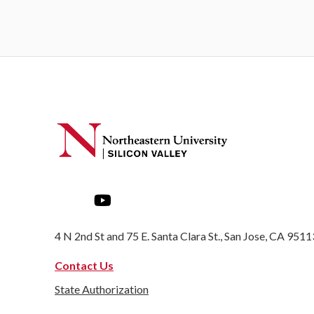
4 N 2nd St and 75 E. Santa Clara St., San Jose, CA 9511
Contact Us
State Authorization