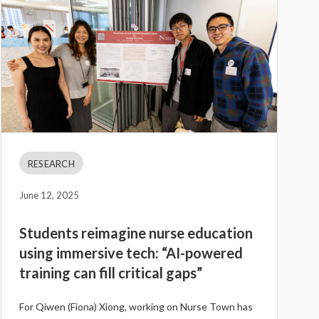
RESEARCH
June 12, 2025
Students reimagine nurse education
using immersive tech: “AI-powered
training can fill critical gaps”
For Qiwen (Fiona) Xiong, working on Nurse Town has