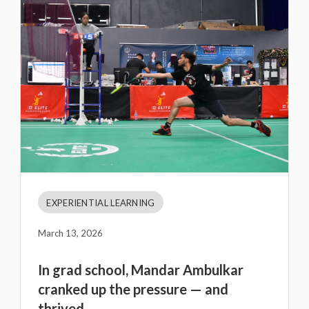
EXPERIENTIAL LEARNING
March 13, 2026
In grad school, Mandar Ambulkar
cranked up the pressure — and
thrived