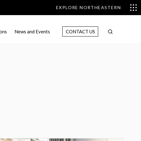
EXPLORE NORTHEASTERN
ons
News and Events
CONTACT US