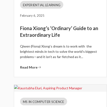
EXPERIENTIAL LEARNING
February 6, 2025
Fiona Xiong’s ‘Ordinary’ Guide to an
Extraordinary Life
Qiwen (Fiona) Xiong’s dream is to work with the
brightest minds in tech to solve the world’s biggest
problems—and it isn’t as far-fetched as it...
Read More
MS IN COMPUTER SCIENCE