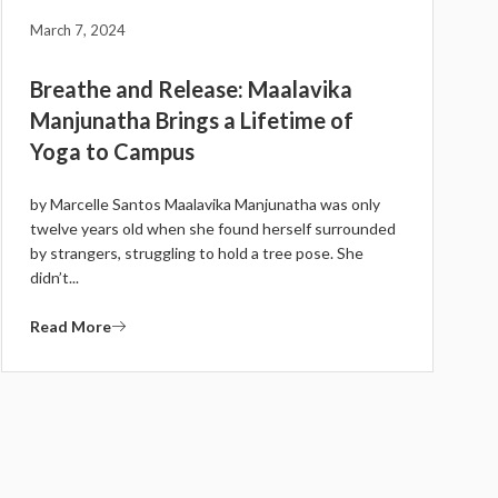
March 7, 2024
Breathe and Release: Maalavika
Manjunatha Brings a Lifetime of
Yoga to Campus
by Marcelle Santos Maalavika Manjunatha was only
twelve years old when she found herself surrounded
by strangers, struggling to hold a tree pose. She
didn’t...
Read More