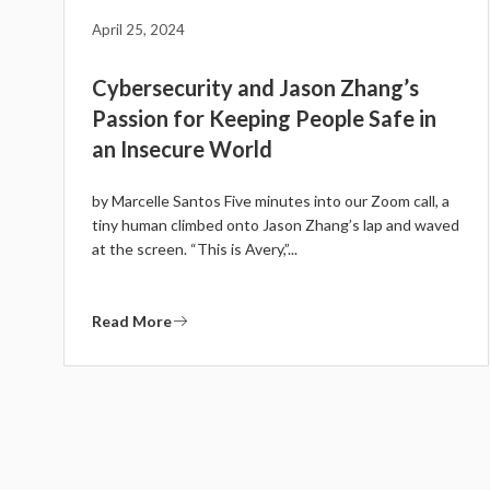
April 25, 2024
Cybersecurity and Jason Zhang’s
Passion for Keeping People Safe in
an Insecure World
by Marcelle Santos Five minutes into our Zoom call, a
tiny human climbed onto Jason Zhang’s lap and waved
at the screen. “This is Avery,”...
Read More