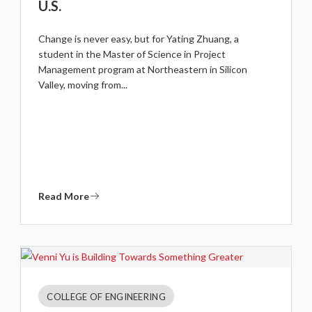
U.S.
Change is never easy, but for Yating Zhuang, a
student in the Master of Science in Project
Management program at Northeastern in Silicon
Valley, moving from...
Read More
COLLEGE OF ENGINEERING