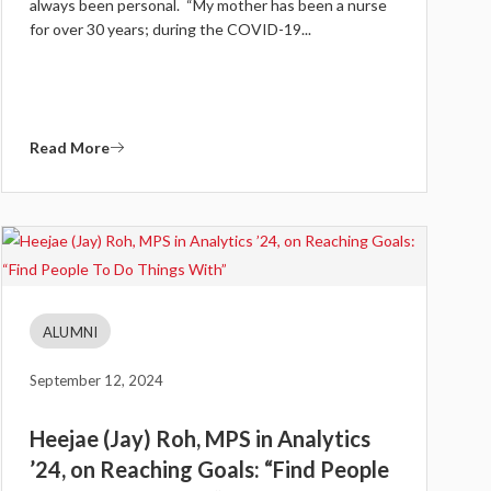
always been personal. “My mother has been a nurse
for over 30 years; during the COVID-19...
Read More
ALUMNI
September 12, 2024
Heejae (Jay) Roh, MPS in Analytics
’24, on Reaching Goals: “Find People