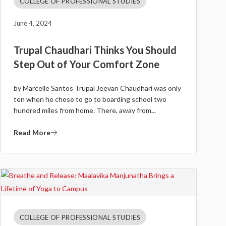
COLLEGE OF PROFESSIONAL STUDIES
June 4, 2024
Trupal Chaudhari Thinks You Should
Step Out of Your Comfort Zone
by Marcelle Santos Trupal Jeevan Chaudhari was only
ten when he chose to go to boarding school two
hundred miles from home. There, away from...
Read More
COLLEGE OF PROFESSIONAL STUDIES