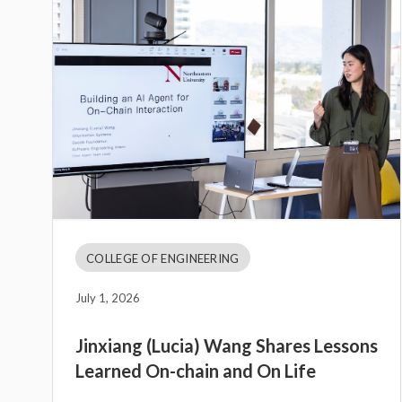
COLLEGE OF ENGINEERING
July 1, 2026
Jinxiang (Lucia) Wang Shares Lessons
Learned On-chain and On Life