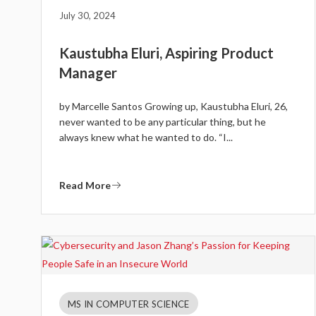
July 30, 2024
Kaustubha Eluri, Aspiring Product
Manager
by Marcelle Santos Growing up, Kaustubha Eluri, 26,
never wanted to be any particular thing, but he
always knew what he wanted to do. “I...
Read More
MS IN COMPUTER SCIENCE