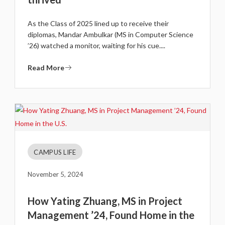
As the Class of 2025 lined up to receive their
diplomas, Mandar Ambulkar (MS in Computer Science
’26) watched a monitor, waiting for his cue....
Read More
CAMPUS LIFE
November 5, 2024
How Yating Zhuang, MS in Project
Management ’24, Found Home in the