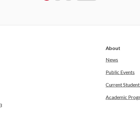
About
News
Public Events
Current Student
Academic Prog
3