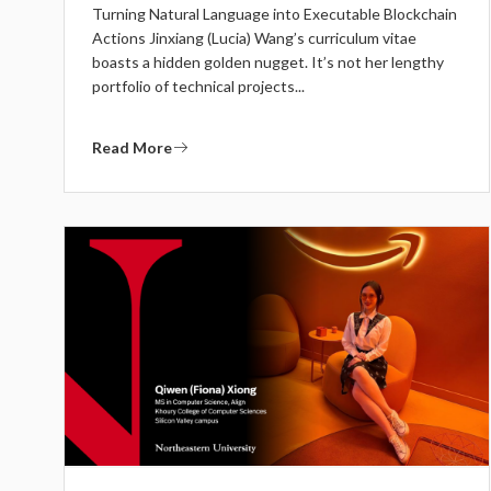
Turning Natural Language into Executable Blockchain
Actions Jinxiang (Lucia) Wang’s curriculum vitae
boasts a hidden golden nugget. It’s not her lengthy
portfolio of technical projects...
Read More