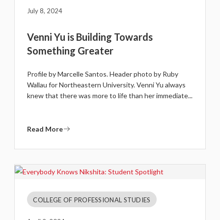
July 8, 2024
Venni Yu is Building Towards
Something Greater
Profile by Marcelle Santos. Header photo by Ruby
Wallau for Northeastern University. Venni Yu always
knew that there was more to life than her immediate...
Read More
COLLEGE OF PROFESSIONAL STUDIES