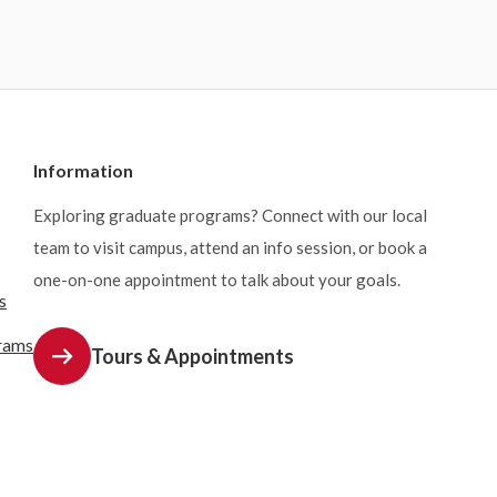
Information
Exploring graduate programs? Connect with our local
team to visit campus, attend an info session, or book a
one-on-one appointment to talk about your goals.
s
rams
Tours & Appointments