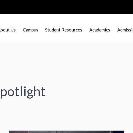
bout Us
Campus
Student Resources
Academics
Admissi
potlight