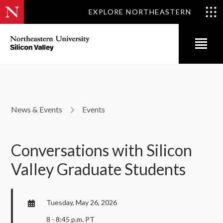
EXPLORE NORTHEASTERN
News & Events
Events
Conversations with Silicon
Valley Graduate Students
Tuesday, May 26, 2026
8 - 8:45 p.m. PT