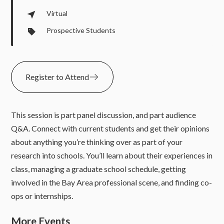
Virtual
Prospective Students
Register to Attend
This session is part panel discussion, and part audience
Q&A. Connect with current students and get their opinions
about anything you’re thinking over as part of your
research into schools. You’ll learn about their experiences in
class, managing a graduate school schedule, getting
involved in the Bay Area professional scene, and finding co-
ops or internships.
More Events