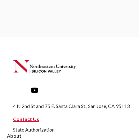
4 N 2nd St and 75 E. Santa Clara St., San Jose, CA 95113
Contact Us
State Authorization
About