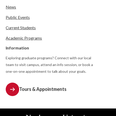
News
Public Events
Current Students
Academic Programs
Information
Exploring graduate programs? Connect with our local
team to visit campus, attend an info session, or book a
one-on-one appointment to talk about your goals.
Tours & Appointments