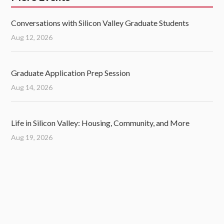
Conversations with Silicon Valley Graduate Students
Aug 12, 2026
Graduate Application Prep Session
Aug 14, 2026
Life in Silicon Valley: Housing, Community, and More
Aug 19, 2026