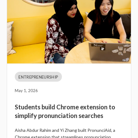
ENTREPRENEURSHIP
May 1, 2026
Students build Chrome extension to
simplify pronunciation searches
Aisha Abdur Rahim and Yi Zhang built PronunciAid, a
Chrome extension that streamlines pronunciation