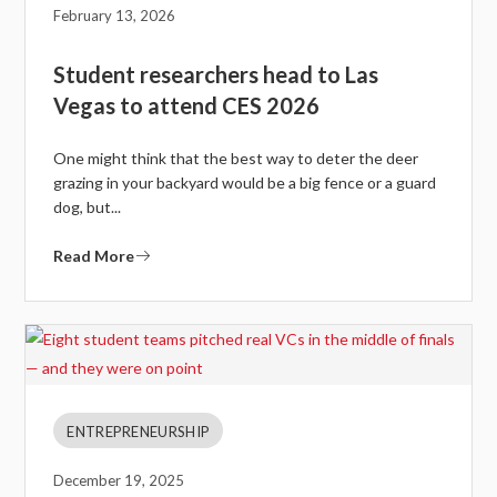
February 13, 2026
Student researchers head to Las
Vegas to attend CES 2026
One might think that the best way to deter the deer
grazing in your backyard would be a big fence or a guard
dog, but...
Read More
ENTREPRENEURSHIP
December 19, 2025