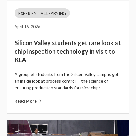
EXPERIENTIAL LEARNING
April 16, 2026
Silicon Valley students get rare look at
chip inspection technology in visit to
KLA
A group of students from the Silicon Valley campus got
an inside look at process control — the science of
ensuring production standards for microchips...
Read More