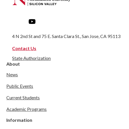
4 N 2nd St and 75 E. Santa Clara St., San Jose, CA 95113
Contact Us
State Authorization
About
News
Public Events
Current Students
Academic Programs
Information