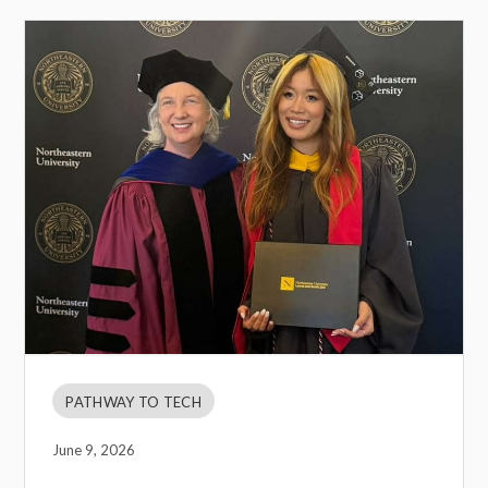
PATHWAY TO TECH
June 9, 2026