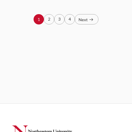
2
3
4
1
Next