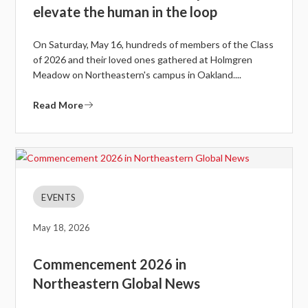
elevate the human in the loop
On Saturday, May 16, hundreds of members of the Class
of 2026 and their loved ones gathered at Holmgren
Meadow on Northeastern's campus in Oakland....
Read More
EVENTS
May 18, 2026
Commencement 2026 in
Northeastern Global News