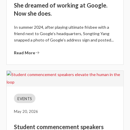
She dreamed of working at Google.
Now she does.
In summer 2024, after playing ultimate frisbee with a
friend next to Google’s headquarters, Songting Yang
snapped a photo of Google’s address sign and posted...
Read More
EVENTS
May 20, 2026
Student commencement speakers