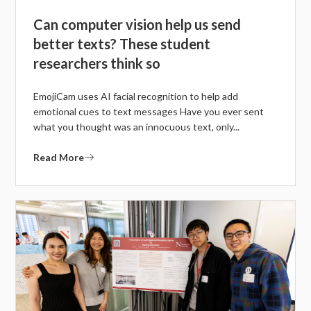
Can computer vision help us send
better texts? These student
researchers think so
EmojiCam uses AI facial recognition to help add
emotional cues to text messages Have you ever sent
what you thought was an innocuous text, only...
Read More