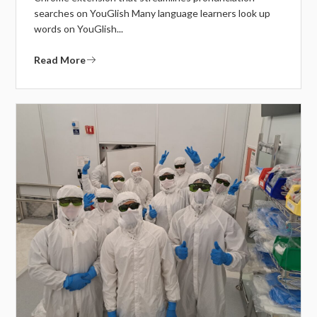
searches on YouGlish Many language learners look up
words on YouGlish...
Read More