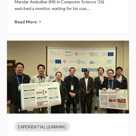
Mandar Ambulkar (MS in Computer Science ’26)
watched a monitor, waiting for his cue....
Read More
EXPERIENTIAL LEARNING