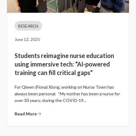
RESEARCH
June 12, 2025
Students reimagine nurse education
using immersive tech: “AI-powered
training can fill critical gaps”
For Qiwen (Fiona) Xiong, working on Nurse Town has
always been personal. “My mother has been a nurse for
over 30 years; during the COVID-19...
Read More