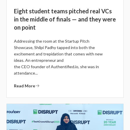
Eight student teams pitched real VCs
in the middle of finals — and they were
on point
Addressing the room at the Startup Pitch
Showcase, Shilpi Padhy tapped into both the
excitement and trepidation that comes with new
ideas. An entrepreneur and
the CEO founder of Authentified.io, she was in
attendance...
Read More