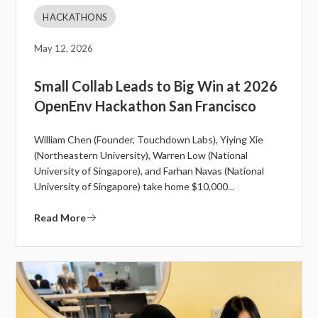
HACKATHONS
May 12, 2026
Small Collab Leads to Big Win at 2026
OpenEnv Hackathon San Francisco
William Chen (Founder, Touchdown Labs), Yiying Xie
(Northeastern University), Warren Low (National
University of Singapore), and Farhan Navas (National
University of Singapore) take home $10,000...
Read More