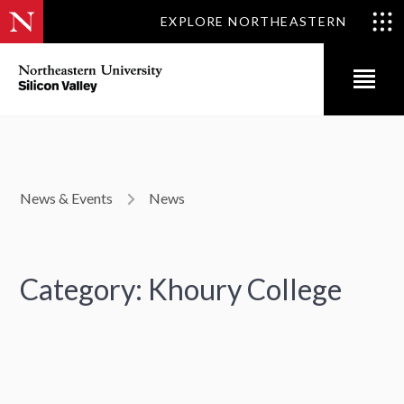
EXPLORE NORTHEASTERN
News & Events
News
Category: Khoury College