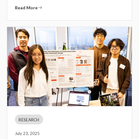
Read More
RESEARCH
July 23, 2025