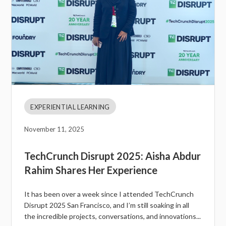
EXPERIENTIAL LEARNING
November 11, 2025
TechCrunch Disrupt 2025: Aisha Abdur
Rahim Shares Her Experience
It has been over a week since I attended TechCrunch
Disrupt 2025 San Francisco, and I’m still soaking in all
the incredible projects, conversations, and innovations...