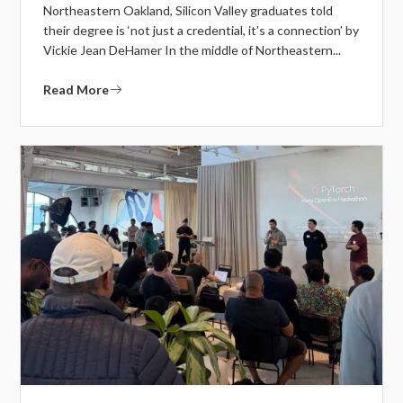
Northeastern Oakland, Silicon Valley graduates told
their degree is ‘not just a credential, it’s a connection’ by
Vickie Jean DeHamer In the middle of Northeastern...
Read More