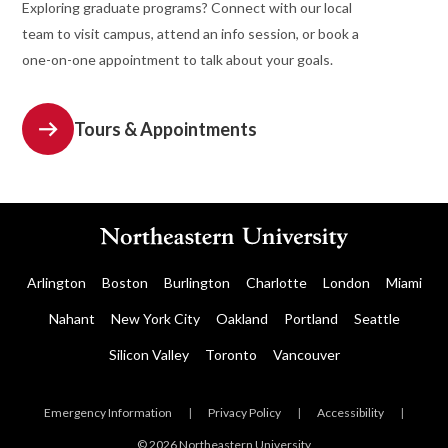
Exploring graduate programs? Connect with our local
team to visit campus, attend an info session, or book a
one-on-one appointment to talk about your goals.
Tours & Appointments
Arlington
Boston
Burlington
Charlotte
London
Miami
Nahant
New York City
Oakland
Portland
Seattle
Silicon Valley
Toronto
Vancouver
Emergency Information
|
Privacy Policy
|
Accessibility
|
© 2026 Northeastern University