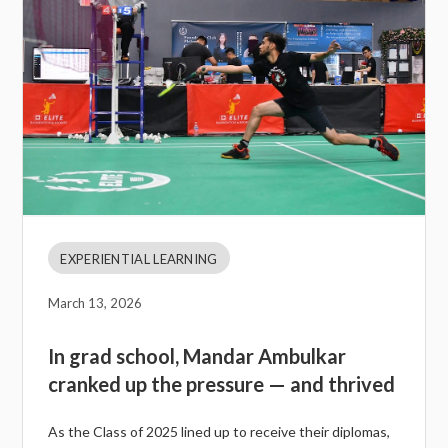
EXPERIENTIAL LEARNING
March 13, 2026
In grad school, Mandar Ambulkar
cranked up the pressure — and thrived
As the Class of 2025 lined up to receive their diplomas,